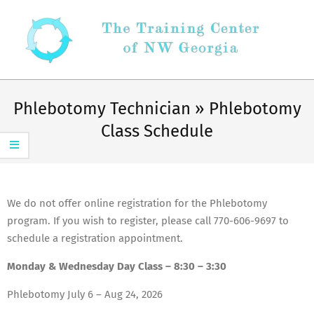
Skip
to
content
Secondary
Navigation
Phlebotomy Technician »
Phlebotomy
Menu
Class Schedule
We do not offer online registration for the Phlebotomy
program. If you wish to register, please call 770-606-9697 to
schedule a registration appointment.
Monday & Wednesday Day Class – 8:30 – 3:30
Phlebotomy July 6 – Aug 24, 2026