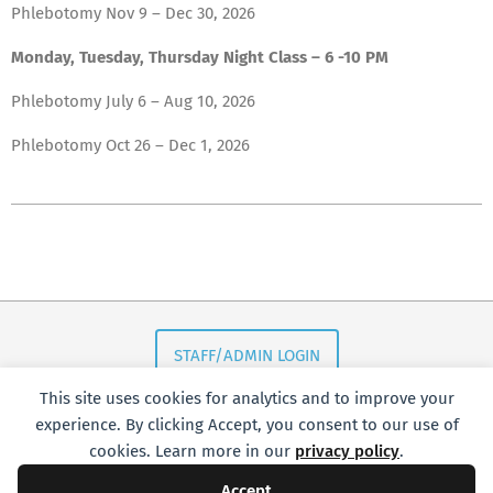
Phlebotomy Nov 9 – Dec 30, 2026
Monday, Tuesday, Thursday Night Class – 6 -10 PM
Phlebotomy July 6 – Aug 10, 2026
Phlebotomy Oct 26 – Dec 1, 2026
2018-
11-
16
STAFF/ADMIN LOGIN
This site uses cookies for analytics and to improve your
experience. By clicking Accept, you consent to our use of
cookies. Learn more in our
privacy policy
.
Accept