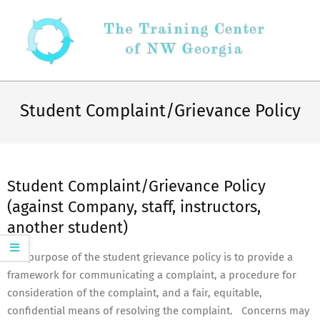
Skip
to
content
Secondary
Navigation
Student Complaint/Grievance Policy
Menu
Student Complaint/Grievance Policy
(against Company, staff, instructors,
another student)
The purpose of the student grievance policy is to provide a
framework for communicating a complaint, a procedure for
consideration of the complaint, and a fair, equitable,
confidential means of resolving the complaint. Concerns may