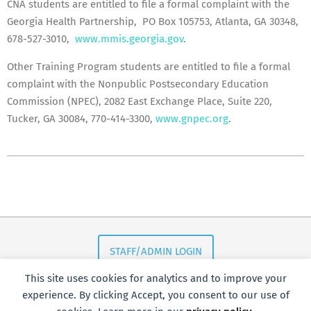
CNA students are entitled to file a formal complaint with the
Georgia Health Partnership, PO Box 105753, Atlanta, GA 30348,
678-527-3010,
www.mmis.georgia.gov
.
Other Training Program students are entitled to file a formal
complaint with the Nonpublic Postsecondary Education
Commission (NPEC), 2082 East Exchange Place, Suite 220,
Tucker, GA 30084, 770-414-3300,
www.gnpec.org
.
2018-
05-
16
STAFF/ADMIN LOGIN
This site uses cookies for analytics and to improve your
experience. By clicking Accept, you consent to our use of