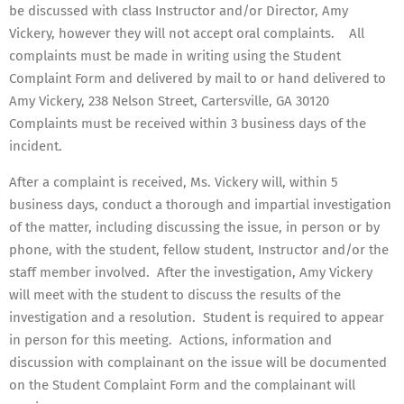
be discussed with class Instructor and/or Director, Amy
Vickery, however they will not accept oral complaints. All
complaints must be made in writing using the Student
Complaint Form and delivered by mail to or hand delivered to
Amy Vickery, 238 Nelson Street, Cartersville, GA 30120
Complaints must be received within 3 business days of the
incident.
After a complaint is received, Ms. Vickery will, within 5
business days, conduct a thorough and impartial investigation
of the matter, including discussing the issue, in person or by
phone, with the student, fellow student, Instructor and/or the
staff member involved. After the investigation, Amy Vickery
will meet with the student to discuss the results of the
investigation and a resolution. Student is required to appear
in person for this meeting. Actions, information and
discussion with complainant on the issue will be documented
on the Student Complaint Form and the complainant will