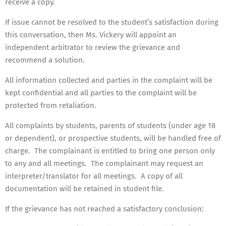
receive a copy.
If issue cannot be resolved to the student’s satisfaction during
this conversation, then Ms. Vickery will appoint an
independent arbitrator to review the grievance and
recommend a solution.
All information collected and parties in the complaint will be
kept confidential and all parties to the complaint will be
protected from retaliation.
All complaints by students, parents of students (under age 18
or dependent), or prospective students, will be handled free of
charge. The complainant is entitled to bring one person only
to any and all meetings. The complainant may request an
interpreter/translator for all meetings. A copy of all
documentation will be retained in student file.
If the grievance has not reached a satisfactory conclusion: