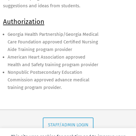
suggestions and ideas from students.
Authorization
Georgia Health Partnership/Georgia Medical
Care Foundation approved Certified Nursing
Aide Training program provider
American Heart Association approved
Health and Safety training program provider
Nonpublic Postsecondary Education
Commission approved advance medical
training program provider.
2017-
06-
10
STAFF/ADMIN LOGIN