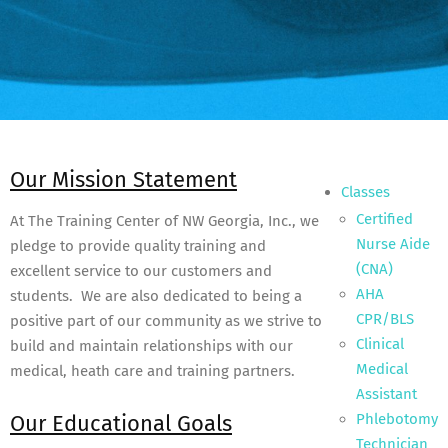
Our Mission Statement
Classes
Certified
At The Training Center of NW Georgia, Inc., we
Nurse Aide
pledge to provide quality training and
(CNA)
excellent service to our customers and
AHA
students. We are also dedicated to being a
CPR/BLS
positive part of our community as we strive to
Clinical
build and maintain relationships with our
Medical
medical, heath care and training partners.
Assistant
Our Educational Goals
Phlebotomy
Technician