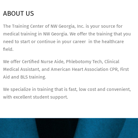
ABOUT US
The Training Center of NW Georgia, Inc. is your source for
medical training in NW Georgia. We offer the training that you
need to start or continue in your career in the healthcare
field.
We offer Certified Nurse Aide, Phlebotomy Tech, Clinical
Medical Assistant, and American Heart Association CPR, First
Aid and BLS training.
We specialize in training that is fast, low cost and convenient,
with excellent student support.