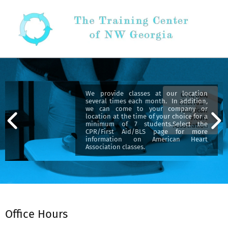
Skip
to
content
Secondary
Navigation
Menu
We provide classes at our location
CPR, BLS,
several times each month. In addition,
First Aid -
we can come to your company or
American
location at the time of your choice for a
Heart
minimum of 7 students.Select the
Association
CPR/First Aid/BLS page for more
information on American Heart
Association classes.
Office Hours