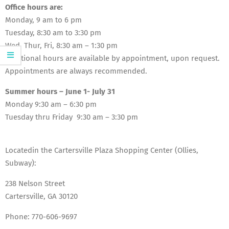
Office hours are:
Monday, 9 am to 6 pm
Tuesday, 8:30 am to 3:30 pm
Wed, Thur, Fri, 8:30 am – 1:30 pm
Additional hours are available by appointment, upon request.
Appointments are always recommended.
Summer hours – June 1- July 31
Monday 9:30 am – 6:30 pm
Tuesday thru Friday 9:30 am – 3:30 pm
Locatedin the Cartersville Plaza Shopping Center (Ollies,
Subway):
238 Nelson Street
Cartersville, GA 30120
Phone:
770-606-9697