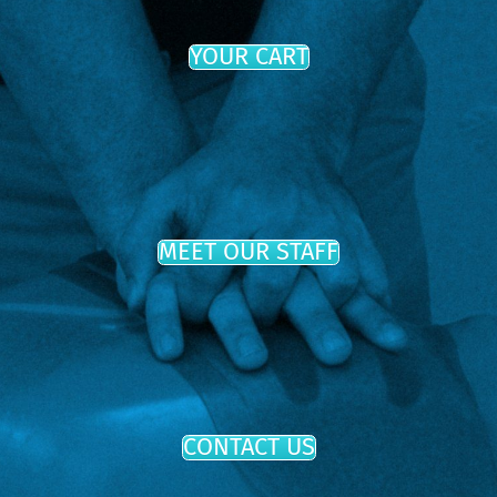
YOUR CART
MEET OUR STAFF
CONTACT US