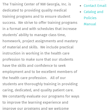
The Training Center of NW Georgia, Inc. is
Contact Email
dedicated to providing quality medical
Catalog and
training programs and to ensure student
Policies
success. We strive to offer training programs
Manual
in a format and with schedules that increase
students’ ability to manage class time,
homework, project assignments and mastery
of material and skills. We include practical
instruction in working in the health care
profession to make sure that our students
have the skills and confidence to seek
employment and to be excellent members of
the health care profession. All of our
students are thoroughly training in providing
caring, dedicated, and quality patient care.
We constantly evaluate our programs for ways
to improve the learning experience and
improve our programs and we welcome