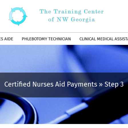
ES AIDE
PHLEBOTOMY TECHNICIAN
CLINICAL MEDICAL ASSIS
Certified Nurses Aid Payments »
Step 3