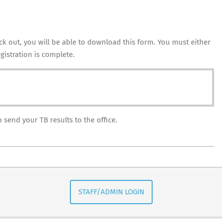
k out, you will be able to download this form. You must either
gistration is complete.
send your TB results to the office.
STAFF/ADMIN LOGIN