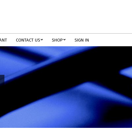
TANT
CONTACT US
SHOP
SIGN IN