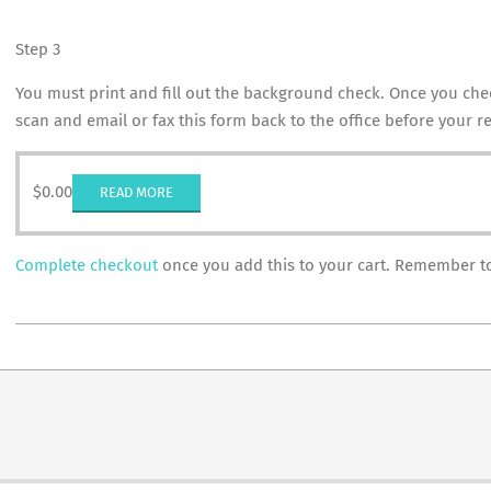
Step 3
You must print and fill out the background check. Once you chec
scan and email or fax this form back to the office before your re
$
0.00
READ MORE
Complete checkout
once you add this to your cart. Remember to 
2018-
10-
29